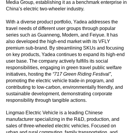
Media Group, establishing it as a benchmark enterprise in
China’s electric two-wheeler industry.
With a diverse product portfolio, Yadea addresses the
travel needs of different user groups through popular
series such as Guanneng, Modern, and Feiyue. It has
also developed the high-end market with its VFLY
premium sub-brand. By streamlining SKUs and focusing
on key products, Yadea continues to expand its high-end
user base. The company actively fulfills its social
responsibilities, engaging in green travel public welfare
initiatives, hosting the
“717 Green Riding Festival”
,
promoting the electric vehicle trade-in program, and
contributing to low-carbon, environmentally friendly, and
sustainable development, demonstrating corporate
responsibility through tangible actions.
Lingmao Electric Vehicle is a leading Chinese
manufacturer specializing in the R&D, production, and
sales of three-wheeled electric vehicles. Focused on
urban and rural commuting, family transportation, and