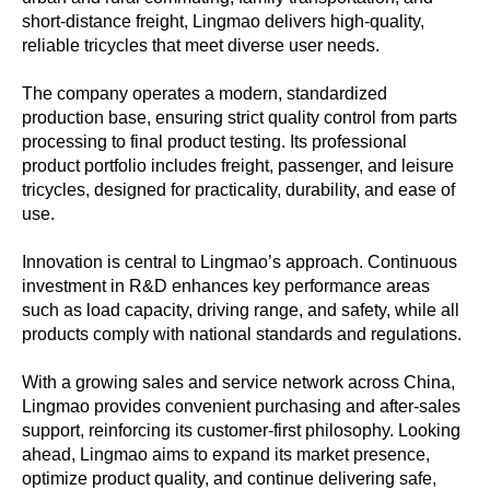
short-distance freight, Lingmao delivers high-quality,
reliable tricycles that meet diverse user needs.
The company operates a modern, standardized
production base, ensuring strict quality control from parts
processing to final product testing. Its professional
product portfolio includes freight, passenger, and leisure
tricycles, designed for practicality, durability, and ease of
use.
Innovation is central to Lingmao’s approach. Continuous
investment in R&D enhances key performance areas
such as load capacity, driving range, and safety, while all
products comply with national standards and regulations.
With a growing sales and service network across China,
Lingmao provides convenient purchasing and after-sales
support, reinforcing its customer-first philosophy. Looking
ahead, Lingmao aims to expand its market presence,
optimize product quality, and continue delivering safe,