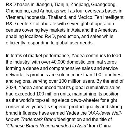
R&D bases in Jiangsu, Tianjin, Zhejiang, Guangdong,
Chongqing, and Anhui, as well as four overseas bases in
Vietnam, Indonesia, Thailand, and Mexico. Ten intelligent
R&D centers collaborate with seven global operation
centers covering key markets in Asia and the Americas,
enabling localized R&D, production, and sales while
efficiently responding to global user needs.
In terms of market performance, Yadea continues to lead
the industry, with over 40,000 domestic terminal stores
forming a dense and comprehensive sales and service
network. Its products are sold in more than 100 countries
and regions, serving over 100 million users. By the end of
2024, Yadea announced that its global cumulative sales
had exceeded 100 million units, maintaining its position
as the world’s top-selling electric two-wheeler for eight
consecutive years. Its superior product quality and strong
brand influence have earned Yadea the
“AAA-level Well-
known Trademark Brand”
designation and the title of
“Chinese Brand Recommended to Asia”
from China