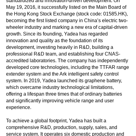
standardized and innovation-driven development. On
May 19, 2016, it successfully listed on the Main Board of
the Hong Kong Stock Exchange (stock code: 01585.HK),
becoming the first listed company in China’s electric two-
wheeler industry and marking a new era of capital-driven
growth. Since its founding, Yadea has regarded
innovation and quality as the foundation of its
development, investing heavily in R&D, building a
professional R&D team, and establishing four CNAS-
accredited laboratories. The company has independently
developed core technologies, including the TTFAR range
extender system and the Ark intelligent safety control
system. In 2019, Yadea launched its graphene battery,
which overcame industry technological limitations,
offering a lifespan three times that of ordinary batteries
and significantly improving vehicle range and user
experience.
To achieve a global footprint, Yadea has built a
comprehensive R&D, production, supply, sales, and
service system. It operates six domestic production and