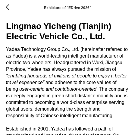
Exhibitors of "EDrive 2026"
Lingmao Yicheng (Tianjin)
Electric Vehicle Co., Ltd.
Yadea Technology Group Co., Ltd. (hereinafter referred to
as Yadea) is a world-leading intelligent manufacturer of
electric two-wheelers. Headquartered in Wuxi, Jiangsu
Province, Yadea has always pursued the mission of
“enabling hundreds of millions of people to enjoy a better
travel experience”
and adheres to the core values of
being
user-centric and contributor-oriented
. The company
is deeply engaged in green short-distance mobility and is
committed to becoming a world-class enterprise serving
global users, demonstrating the strength and
responsibility of Chinese intelligent manufacturing.
Established in 2001, Yadea has followed a path of